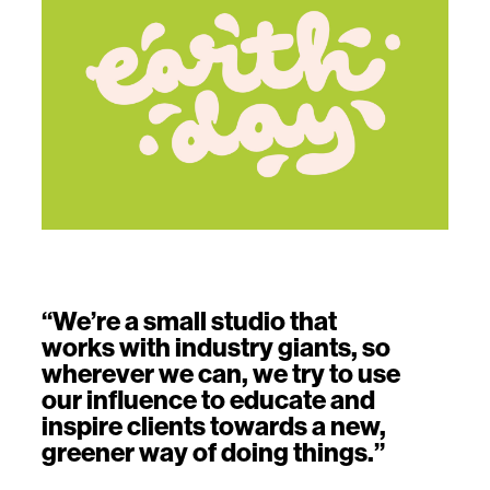
“We’re a small studio that
works with industry giants, so
wherever we can, we try to use
our influence to educate and
inspire clients towards a new,
greener way of doing things.”