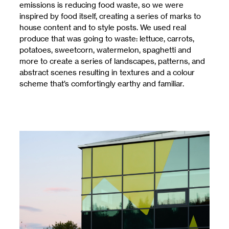
emissions is reducing food waste, so we were
inspired by food itself, creating a series of marks to
house content and to style posts. We used real
produce that was going to waste: lettuce, carrots,
potatoes, sweetcorn, watermelon, spaghetti and
more to create a series of landscapes, patterns, and
abstract scenes resulting in textures and a colour
scheme that’s comfortingly earthy and familiar.