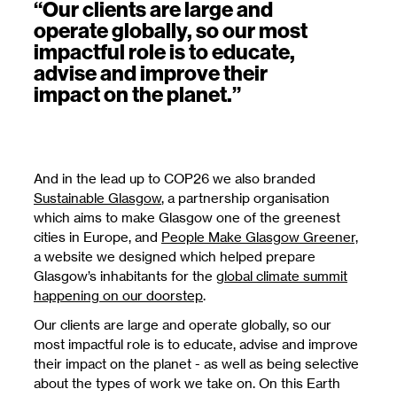
“Our clients are large and
operate globally, so our most
impactful role is to educate,
advise and improve their
impact on the planet.”
And in the lead up to COP26 we also branded
Sustainable Glasgow
, a partnership organisation
which aims to make Glasgow one of the greenest
cities in Europe, and
People Make Glasgow Greener,
a website we designed which helped prepare
Glasgow’s inhabitants for the
global climate summit
happening on our doorstep
.
Our clients are large and operate globally, so our
most impactful role is to educate, advise and improve
their impact on the planet - as well as being selective
about the types of work we take on. On this Earth