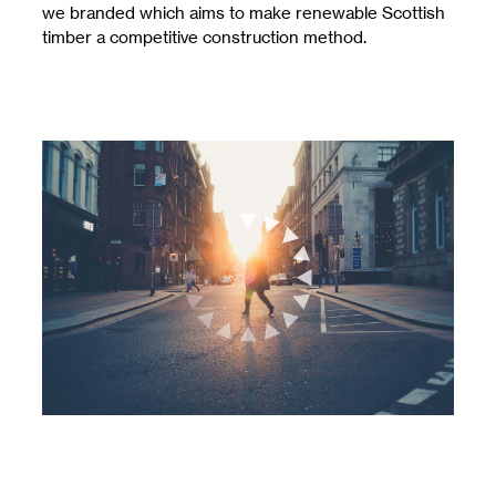
we branded which aims to make renewable Scottish
timber a competitive construction method.