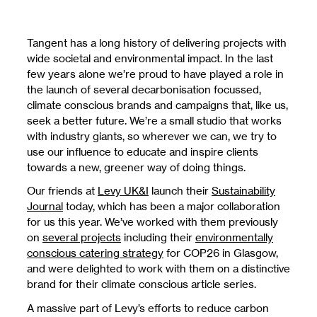
Tangent has a long history of delivering projects with
wide societal and environmental impact. In the last
few years alone we’re proud to have played a role in
the launch of several decarbonisation focussed,
climate conscious brands and campaigns that, like us,
seek a better future. We’re a small studio that works
with industry giants, so wherever we can, we try to
use our influence to educate and inspire clients
towards a new, greener way of doing things.
Our friends at
Levy UK&I
launch their
Sustainability
Journal
today, which has been a major collaboration
for us this year. We’ve worked with them previously
on
several projects
including their
environmentally
conscious catering strategy
for COP26 in Glasgow,
and were delighted to work with them on a distinctive
brand for their climate conscious article series.
A massive part of Levy’s efforts to reduce carbon