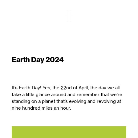
Earth Day 2024
It’s Earth Day! Yes, the 22nd of April, the day we all
take a little glance around and remember that we’re
standing on a planet that’s evolving and revolving at
nine hundred miles an hour.