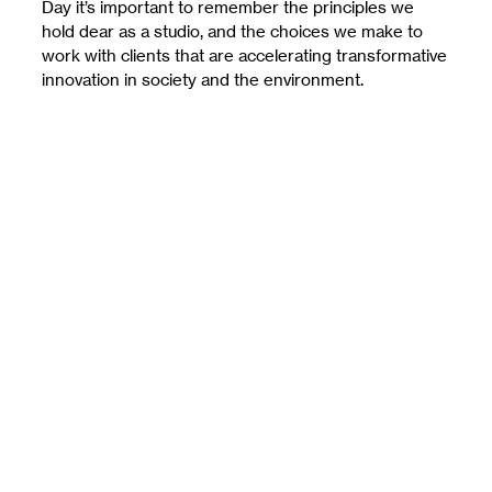
Day it’s important to remember the principles we
hold dear as a studio, and the choices we make to
work with clients that are accelerating transformative
innovation in society and the environment.