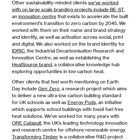
Other sustainability-minded clients
we’ve worked
with on large scale branding projects include BE-ST
,
an
innovation centre
that exists to accelerate the built
environment’s transition to zero carbon by 2045. We
worked with them on their name and brand strategy
and identity, as well as activation across social, print
and digital. We also worked on the brand identity for
IDRIC
, the Industrial Decarbonisation Research and
Innovation Centre, as well as establishing the
HeatSource brand
, a collaborative knowledge hub
exploring opportunities in low carbon heat.
Other clients that feel worth mentioning on Earth
Day include
Gen Zero
, a research project which aims
to deliver a new ultra-low carbon building standard
for UK schools as well as
Energy Pods,
an initiative
which supports school buildings with fossil fuel free
heat solutions. We’ve worked for many years with
ORE Catapult
, the UK’s leading technology innovation
and research centre for offshore renewable energy.
Transforming Timber
is a collaborative R&D project