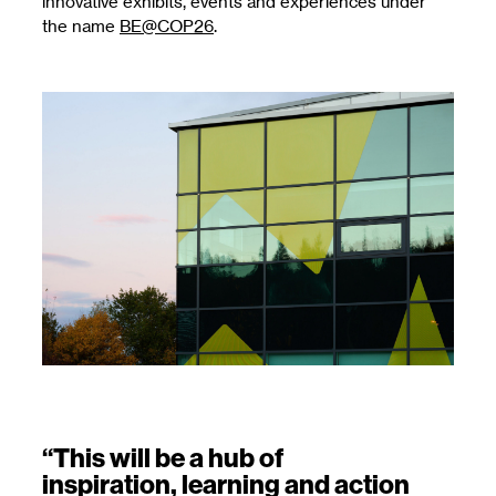
innovative exhibits, events and experiences under
the name
BE@COP26
.
“This will be a hub of
inspiration, learning and action