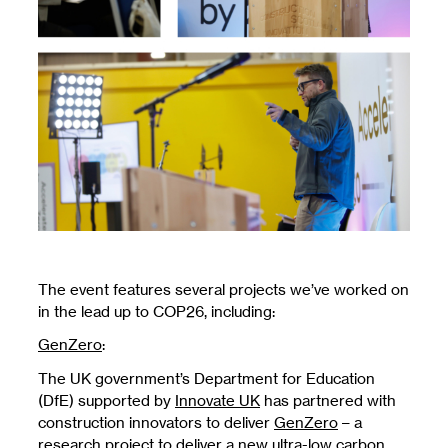
The event features several projects we’ve worked on
in the lead up to COP26, including:
GenZero
:
The UK government’s Department for Education
(DfE) supported by
Innovate UK
has partnered with
construction innovators to deliver
GenZero
– a
research project to deliver a new ultra-low carbon