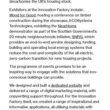
decarbonise the UK’s housing stock.
Exhibitors at the Innovation Factory include:
Wood for Good
, hosting a conference on timber
construction during the showcase; ECOSystems
Technologies, exhibiting the
NearHome
demonstrator as part of the Scottish Government’s
20 minute neighbourhoods initiative;
SNRG
, which
provides an end-to-end service designing, funding,
building and operating local energy systems that
reduce the cost and complexity of the all-electric,
zero-carbon transition for new housing projects.
The programme of events promises to be an
inspiring way to engage with the solutions that eco-
conscious buildings can provide.
We designed and built a
dedicated website
and
delivered a range of digital marketing material, with
copywriting support throughout. For the Innovation
Factory itself, we created a range of inspirational and
informative applications, all utilising materials with