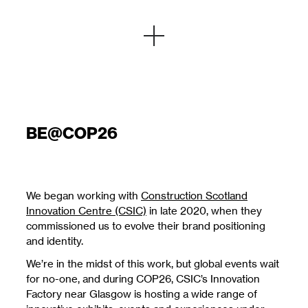
BE@COP26
We began working with
Construction Scotland
Innovation Centre (CSIC)
in late 2020, when they
commissioned us to evolve their brand positioning
and identity.
We’re in the midst of this work, but global events wait
for no-one, and during COP26, CSIC’s Innovation
Factory near Glasgow is hosting a wide range of