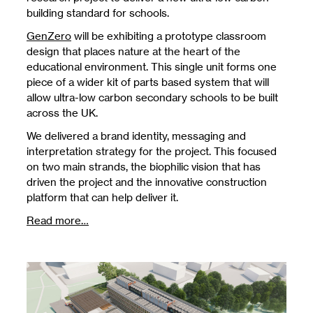
building standard for schools.
GenZero
will be exhibiting a prototype classroom
design that places nature at the heart of the
educational environment. This single unit forms one
piece of a wider kit of parts based system that will
allow ultra-low carbon secondary schools to be built
across the UK.
We delivered a brand identity, messaging and
interpretation strategy for the project. This focused
on two main strands, the biophilic vision that has
driven the project and the innovative construction
platform that can help deliver it.
Read more…