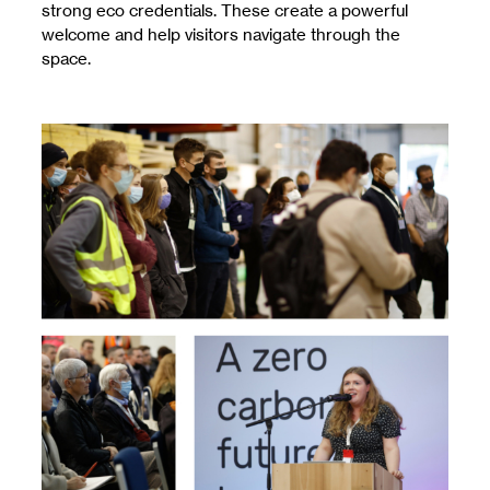
strong eco credentials. These create a powerful
welcome and help visitors navigate through the
space.