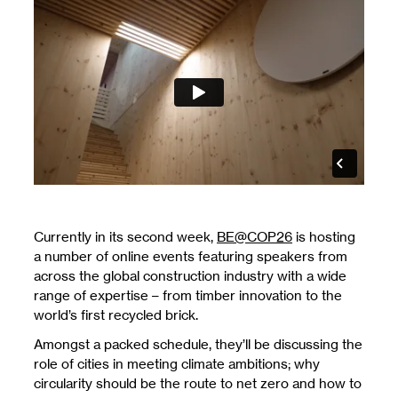
Currently in its second week,
BE@COP26
is hosting
a number of online events featuring speakers from
across the global construction industry with a wide
range of expertise – from timber innovation to the
world’s first recycled brick.
Amongst a packed schedule, they’ll be discussing the
role of cities in meeting climate ambitions; why
circularity should be the route to net zero and how to