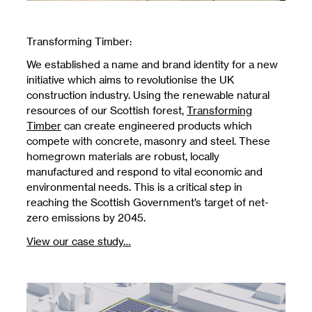
Transforming Timber:
We established a name and brand identity for a new
initiative which aims to revolutionise the UK
construction industry. Using the renewable natural
resources of our Scottish forest,
Transforming
Timber
can create engineered products which
compete with concrete, masonry and steel. These
homegrown materials are robust, locally
manufactured and respond to vital economic and
environmental needs. This is a critical step in
reaching the Scottish Government’s target of net-
zero emissions by 2045.
View our case study…