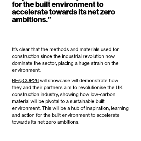
for the built environment to
accelerate towards its net zero
ambitions.”
It’s clear that the methods and materials used for
construction since the industrial revolution now
dominate the sector, placing a huge strain on the
environment.
BE@COP26
will showcase will demonstrate how
they and their partners aim to revolutionise the UK
construction industry, showing how low-carbon
material will be pivotal to a sustainable built
environment. This will be a hub of inspiration, learning
and action for the built environment to accelerate
towards its net zero ambitions.