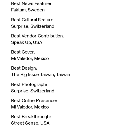
Best News Feature:
Faktum, Sweden
Best Cultural Feature:
Surprise, Switzerland
Best Vendor Contribution:
Speak Up, USA
Best Cover:
Mi Valedor, Mexico
Best Design:
The Big Issue Taiwan, Taiwan
Best Photograph:
Surprise, Switzerland
Best Online Presence:
Mi Valedor, Mexico
Best Breakthrough:
Street Sense, USA