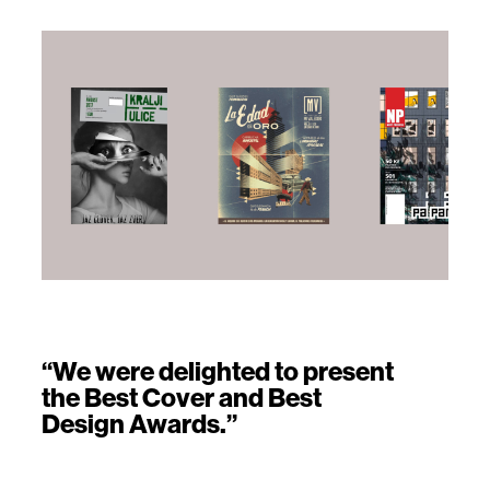
“We were delighted to present
the Best Cover and Best
Design Awards.”