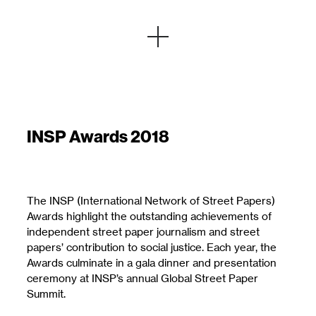
INSP Awards 2018
The INSP (International Network of Street Papers)
Awards highlight the outstanding achievements of
independent street paper journalism and street
papers’ contribution to social justice. Each year, the
Awards culminate in a gala dinner and presentation
ceremony at INSP’s annual Global Street Paper
Summit.