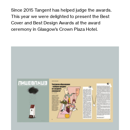
Since 2015 Tangent has helped judge the awards.
This year we were delighted to present the Best
Cover and Best Design Awards at the award
ceremony in Glasgow’s Crown Plaza Hotel.