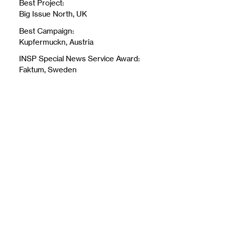
Best Project:
Big Issue North, UK
Best Campaign:
Kupfermuckn, Austria
INSP Special News Service Award:
Faktum, Sweden