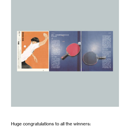
Huge congratulations to all the winners: