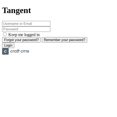
Tangent
Keep me logged in
Forgot your password?
Remember your password?
Login